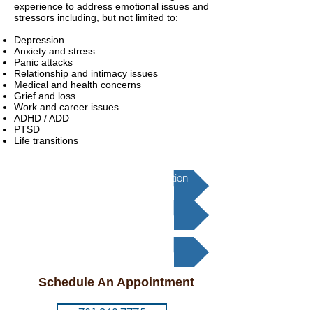
experience to address emotional issues and
stressors including, but not limited to:
Depression
Anxiety and stress
Panic attacks
Relationship and intimacy issues
Medical and health concerns
Grief and loss
Work and career issues
ADHD / ADD
PTSD
Life transitions
Transcranial Magnetic Stimulation
Psychotherapy
Medication Management
Schedule An Appointment
781-963-7775