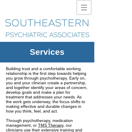
Services
Building trust and a comfortable working
relationship is the first step towards helping
you grow through psychotherapy. Early on,
you and your clinician create a partnership,
and together identify your areas of concern,
develop goals and make a plan for
treatment that addresses your needs. As
the work gets underway, the focus shifts to
making effective and durable changes in
how you think, feel, and act.
Through psychotherapy, medication
management, or
TMS Therapy
, our
clinicians use their extensive training and