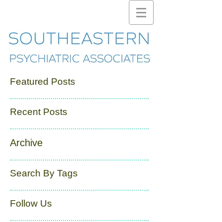
Featured Posts
Recent Posts
Archive
Search By Tags
Follow Us