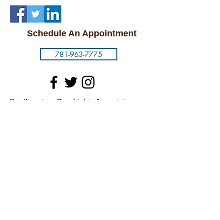
Schedule An Appointment
781-963-7775
Southeastern Psychiatric Associates
1093 North Main Street
Randolph, MA 02368
Carney Hospital
2100 Dorchester Ave.
7th Floor
Dorchester, MA 02124
Cambridge
875 Massachusetts Ave.
Suite 54
Cambridge, MA 02139
© 2018 by SOUTHEASTERN PSYCHIATRIC
ASSOCIATES