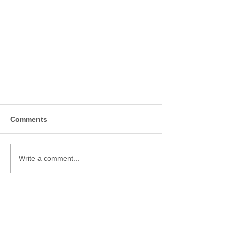
Comments
Write a comment...
TMS ACCELERATED
(MODIFIED SAINT) PROTOCOL