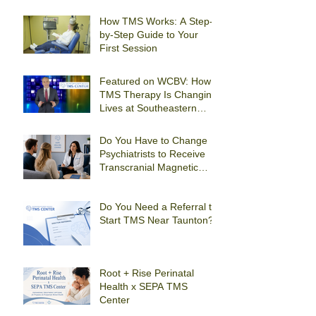
How TMS Works: A Step-
by-Step Guide to Your
First Session
Featured on WCBV: How
TMS Therapy Is Changing
Lives at Southeastern
Psychiatric Associates
Do You Have to Change
Psychiatrists to Receive
Transcranial Magnetic
Stimulation For
Depression in Quincy?
Do You Need a Referral to
Start TMS Near Taunton?
Root + Rise Perinatal
Health x SEPA TMS
Center