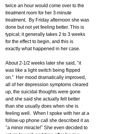
twice an hour would come over to the 
treatment room for her 3-minute 
treatment.  By Friday afternoon she was 
done but not yet feeling better. This is 
typical; it generally takes 2 to 3 weeks 
for the effect to begin, and this is 
exactly what happened in her case.  
About 2-1/2 weeks later she said, "it 
was like a light switch being flipped 
on.”  Her mood dramatically improved, 
all of her depression symptoms cleared 
up, the suicidal thoughts were gone 
and she said she actually felt better 
than she usually does when she is 
feeling well.  When I spoke with her at a 
follow-up phone call she described it as 
"a minor miracle!" She even decided to 