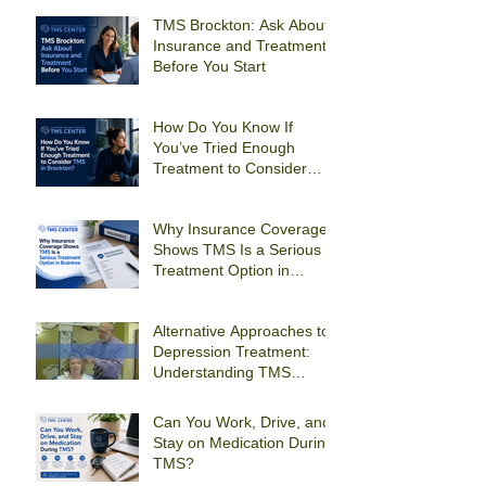
TMS Brockton: Ask About
Insurance and Treatment
Before You Start
How Do You Know If
You’ve Tried Enough
Treatment to Consider
TMS in Brockton?
Why Insurance Coverage
Shows TMS Is a Serious
Treatment Option in
Braintree
Alternative Approaches to
Depression Treatment:
Understanding TMS
Therapy
Can You Work, Drive, and
Stay on Medication During
TMS?