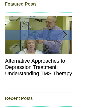
Featured Posts
Alternative Approaches to
Postpartum Dep
Depression Treatment:
“Baby Blues”: 
Understanding TMS Therapy
and What’s No
Recent Posts