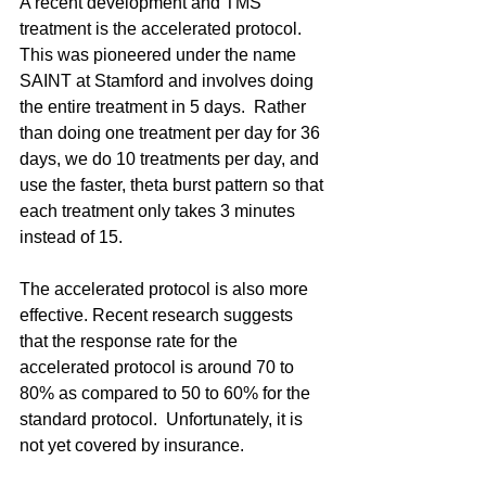
A recent development and TMS 
treatment is the accelerated protocol.  
This was pioneered under the name 
SAINT at Stamford and involves doing 
the entire treatment in 5 days.  Rather 
than doing one treatment per day for 36 
days, we do 10 treatments per day, and 
use the faster, theta burst pattern so that 
each treatment only takes 3 minutes 
instead of 15.
The accelerated protocol is also more 
effective. Recent research suggests 
that the response rate for the 
accelerated protocol is around 70 to 
80% as compared to 50 to 60% for the 
standard protocol.  Unfortunately, it is 
not yet covered by insurance.