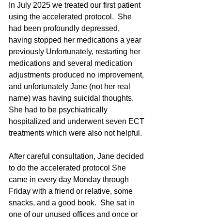
In July 2025 we treated our first patient 
using the accelerated protocol.  She 
had been profoundly depressed, 
having stopped her medications a year 
previously Unfortunately, restarting her 
medications and several medication 
adjustments produced no improvement, 
and unfortunately Jane (not her real 
name) was having suicidal thoughts.  
She had to be psychiatrically 
hospitalized and underwent seven ECT 
treatments which were also not helpful.
After careful consultation, Jane decided 
to do the accelerated protocol She 
came in every day Monday through 
Friday with a friend or relative, some 
snacks, and a good book.  She sat in 
one of our unused offices and once or 