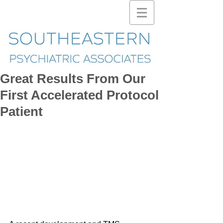
Great Results From Our
First Accelerated Protocol
Patient