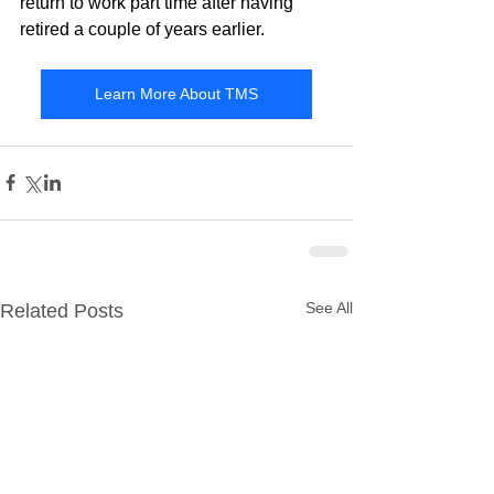
return to work part time after having 
retired a couple of years earlier.
Learn More About TMS
See All
Related Posts