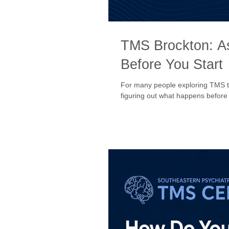
TMS Brockton: A
Before You Start
For many people exploring TMS ther
figuring out what happens before