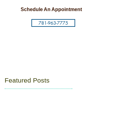
Schedule An Appointment
781-963-7775
Featured Posts