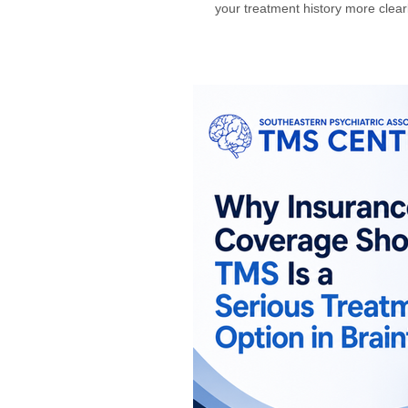
your treatment history more clea