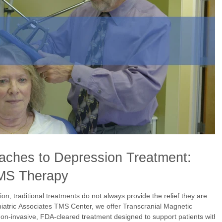
oaches to Depression Treatment:
MS Therapy
sion, traditional treatments do not always provide the relief they are
hiatric Associates TMS Center, we offer Transcranial Magnetic
n-invasive, FDA-cleared treatment designed to support patients with