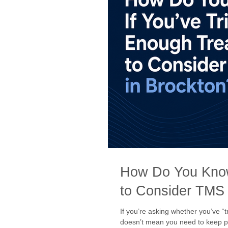
How Do You Know
to Consider TMS 
If you’re asking whether you’ve “
doesn’t mean you need to keep pu