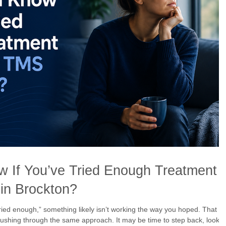
 If You’ve Tried Enough Treatment
in Brockton?
tried enough,” something likely isn’t working the way you hoped. That
shing through the same approach. It may be time to step back, look a