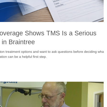
overage Shows TMS Is a Serious
in Braintree
ton treatment options and want to ask questions before deciding what
ion can be a helpful first step.