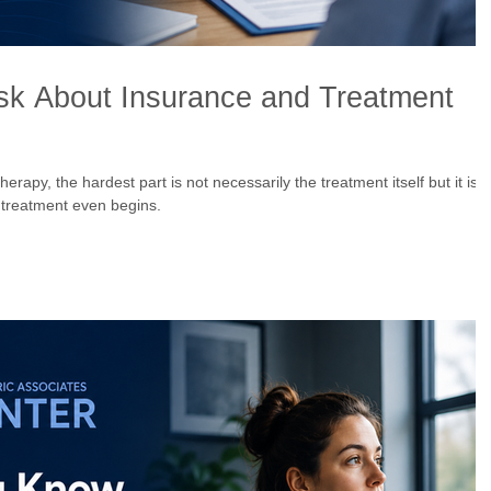
sk About Insurance and Treatment
apy, the hardest part is not necessarily the treatment itself but it is
 treatment even begins.