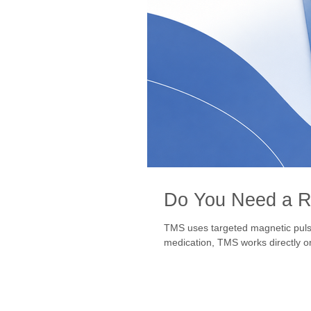
Do You Need a Re
TMS uses targeted magnetic pulses
medication, TMS works directly on