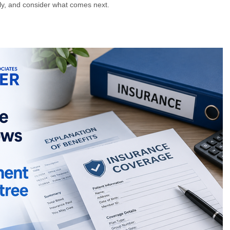
rly, and consider what comes next.