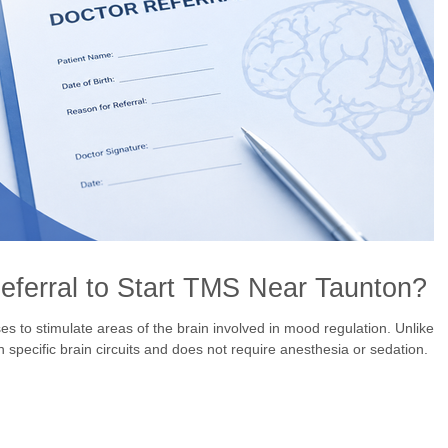
ferral to Start TMS Near Taunton?
 to stimulate areas of the brain involved in mood regulation. Unlike
 specific brain circuits and does not require anesthesia or sedation.