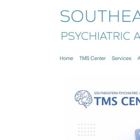
Home
TMS Center
Services