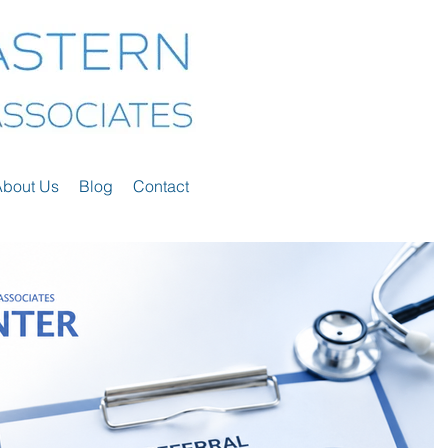
About Us
Blog
Contact