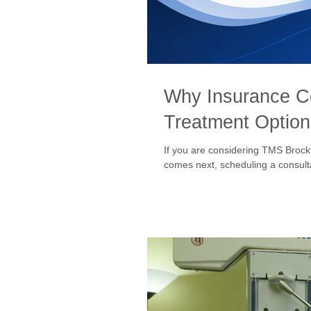
Why Insurance C
Treatment Option 
If you are considering TMS Brock
comes next, scheduling a consultat