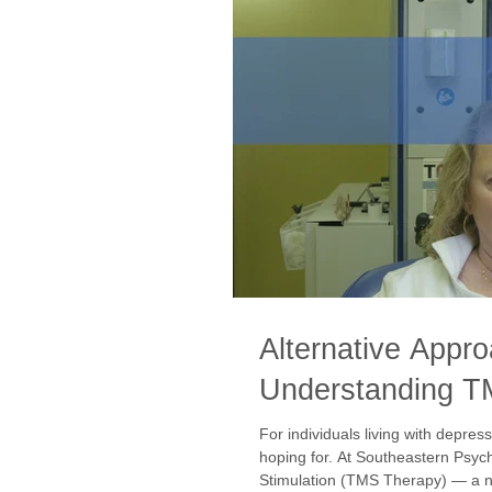
Alternative Appr
Understanding T
For individuals living with depres
hoping for. At Southeastern Psyc
Stimulation (TMS Therapy) — a no