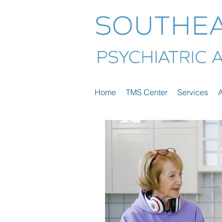
Home
TMS Center
Services