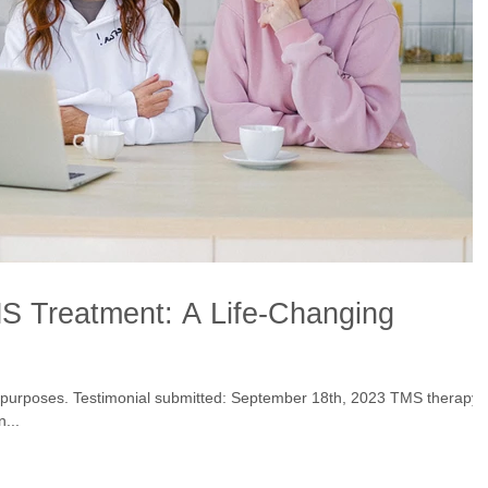
S Treatment: A Life-Changing
onial submitted: September 18th, 2023 TMS therapy
n...