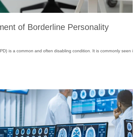
ent of Borderline Personality
BPD) is a common and often disabling condition. It is commonly seen in