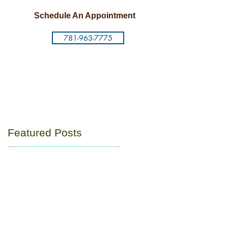
Schedule An Appointment
781-963-7775
Featured Posts