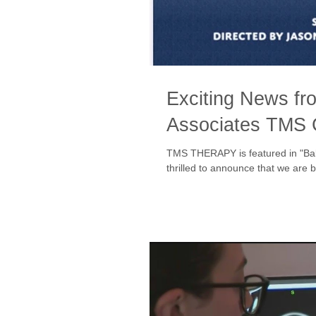
Exciting News fr
Associates TMS
TMS THERAPY is featured in "Ba
thrilled to announce that we are b