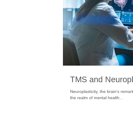
TMS and Neuropla
Neuroplasticity, the brain's remar
the realm of mental health...