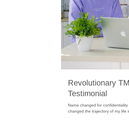
Revolutionary TM
Testimonial
Name changed for confidentiality purposes. Testim
changed the trajectory of my life i