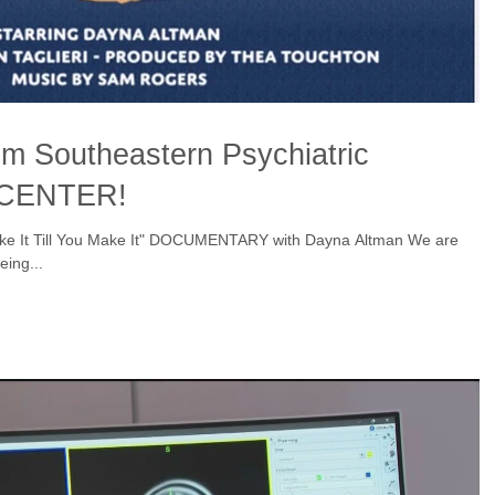
om Southeastern Psychiatric
 CENTER!
ke It Till You Make It" DOCUMENTARY with Dayna Altman We are
eing...