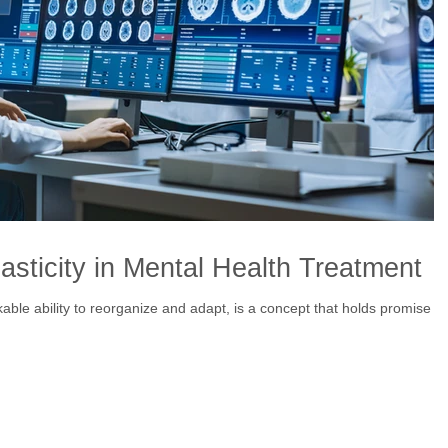
sticity in Mental Health Treatment
kable ability to reorganize and adapt, is a concept that holds promise in