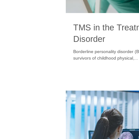
TMS in the Treatm
Disorder
Borderline personality disorder (
survivors of childhood physical,...