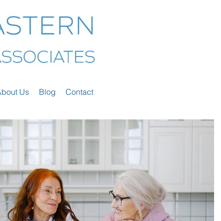
About Us
Blog
Contact