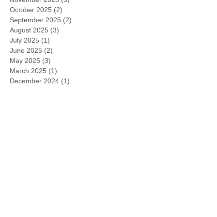
October 2025
(2)
2 posts
September 2025
(2)
2 posts
August 2025
(3)
3 posts
July 2025
(1)
1 post
June 2025
(2)
2 posts
May 2025
(3)
3 posts
March 2025
(1)
1 post
December 2024
(1)
1 post
November 2024
(2)
2 posts
October 2024
(1)
1 post
September 2024
(1)
1 post
July 2024
(2)
2 posts
May 2024
(3)
3 posts
March 2024
(2)
2 posts
February 2024
(1)
1 post
January 2024
(2)
2 posts
November 2023
(1)
1 post
October 2023
(1)
1 post
September 2023
(2)
2 posts
August 2023
(4)
4 posts
July 2023
(1)
1 post