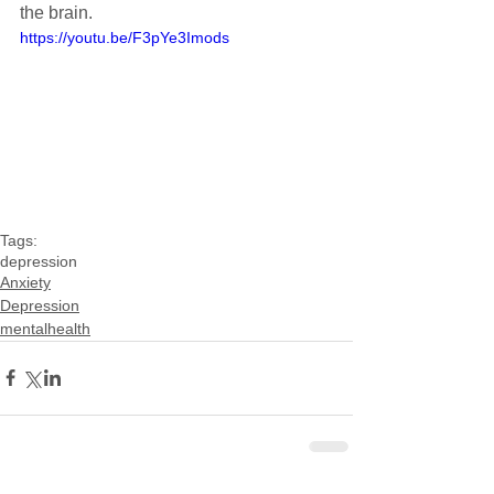
the brain.
https://youtu.be/F3pYe3Imods
Tags:
depression
Anxiety
Depression
mentalhealth