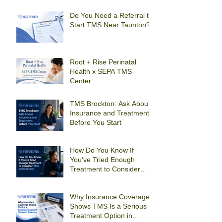
Depression in Quincy?
Do You Need a Referral to
Start TMS Near Taunton?
Root + Rise Perinatal
Health x SEPA TMS
Center
TMS Brockton: Ask About
Insurance and Treatment
Before You Start
How Do You Know If
You’ve Tried Enough
Treatment to Consider
TMS in Brockton?
Why Insurance Coverage
Shows TMS Is a Serious
Treatment Option in