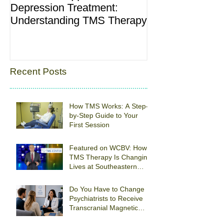
Depression Treatment:
“Baby Blues”: 
Understanding TMS Therapy
and What’s No
Recent Posts
How TMS Works: A Step-
by-Step Guide to Your
First Session
Featured on WCBV: How
TMS Therapy Is Changing
Lives at Southeastern
Psychiatric Associates
Do You Have to Change
Psychiatrists to Receive
Transcranial Magnetic
Stimulation For