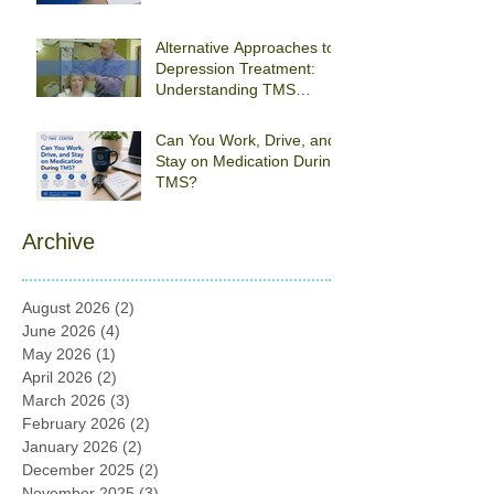
Braintree
Alternative Approaches to
Depression Treatment:
Understanding TMS
Therapy
Can You Work, Drive, and
Stay on Medication During
TMS?
Archive
August 2026
(2)
2 posts
June 2026
(4)
4 posts
May 2026
(1)
1 post
April 2026
(2)
2 posts
March 2026
(3)
3 posts
February 2026
(2)
2 posts
January 2026
(2)
2 posts
December 2025
(2)
2 posts
November 2025
(3)
3 posts