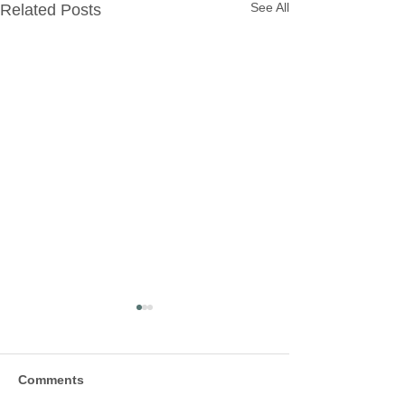
See All
Related Posts
Comments