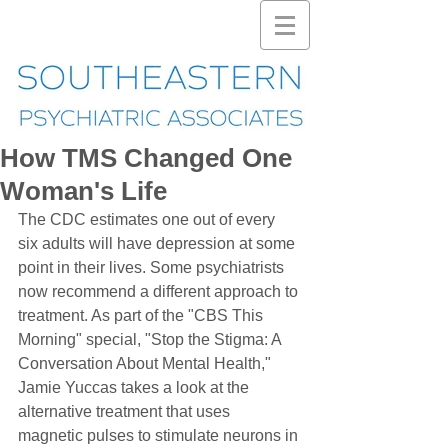
How TMS Changed One
Woman's Life
The CDC estimates one out of every 
six adults will have depression at some 
point in their lives. Some psychiatrists 
now recommend a different approach to 
treatment. As part of the "CBS This 
Morning" special, "Stop the Stigma: A 
Conversation About Mental Health," 
Jamie Yuccas takes a look at the 
alternative treatment that uses 
magnetic pulses to stimulate neurons in 