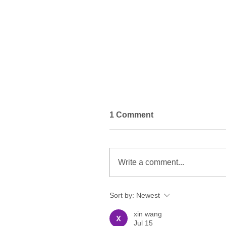
1 Comment
Write a comment...
Sort by:
Newest
Do You Have to Change
Psychiatrists to Receive
xin wang
Transcranial Magnetic
Jul 15