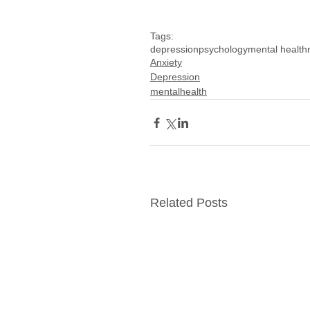
Tags:
depression
psychology
mental health
Anxiety
Depression
mentalhealth
Related Posts