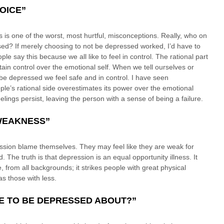
HOICE”
s is one of the worst, most hurtful, misconceptions. Really, who on 
ed? If merely choosing to not be depressed worked, I’d have to 
ople say this because we all like to feel in control. The rational part 
ntain control over the emotional self. When we tell ourselves or 
be depressed we feel safe and in control. I have seen 
e’s rational side overestimates its power over the emotional 
feelings persist, leaving the person with a sense of being a failure.
 WEAKNESS”
ssion blame themselves. They may feel like they are weak for 
 The truth is that depression is an equal opportunity illness. It 
fe, from all backgrounds; it strikes people with great physical 
 as those with less.
VE TO BE DEPRESSED ABOUT?”