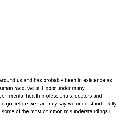
 around us and has probably been in existence as 
uman race, we still labor under many 
ven mental health professionals, doctors and 
to go before we can truly say we understand it fully. 
us on some of the most common misunderstandings I 