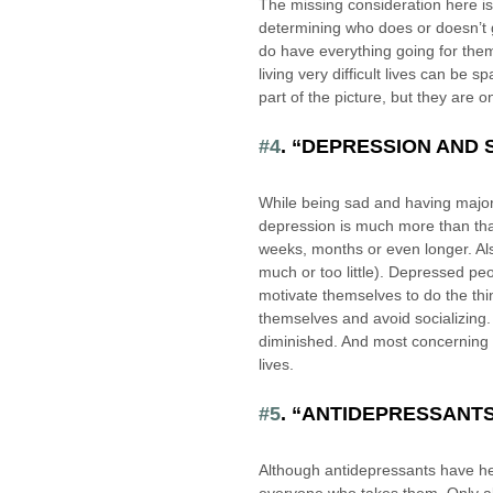
The missing consideration here is t
determining who does or doesn’t g
do have everything going for the
living very difficult lives can be
part of the picture, but they are o
#4
. “DEPRESSION AND 
While being sad and having major
depression is much more than that.
weeks, months or even longer. Also
much or too little). Depressed peopl
motivate themselves to do the thin
themselves and avoid socializing.
diminished. And most concerning of
lives.
#5
. “ANTIDEPRESSANT
Although antidepressants have he