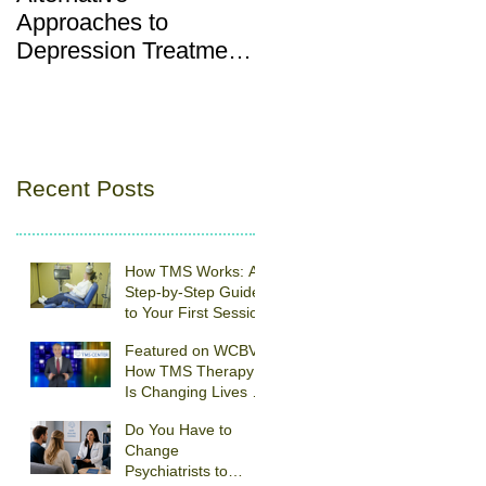
Approaches to
Depression vs. “Baby
Depression Treatment:
Blues”: What’s Norma
Understanding TMS
and What’s Not
Therapy
Recent Posts
How TMS Works: A
Step-by-Step Guide
to Your First Session
Featured on WCBV:
How TMS Therapy
Is Changing Lives at
Southeastern
Do You Have to
Psychiatric
Change
Associates
Psychiatrists to