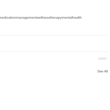
medicationmanagement
wellness
therapy
mentalhealth
See All