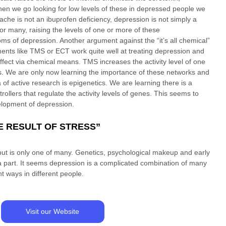
n we go looking for low levels of these in depressed people we 
adache is not an ibuprofen deficiency, depression is not simply a 
for many, raising the levels of one or more of these 
ms of depression. Another argument against the “it’s all chemical” 
ments like TMS or ECT work quite well at treating depression and 
ffect via chemical means. TMS increases the activity level of one 
s. We are only now learning the importance of these networks and 
 of active research is epigenetics. We are learning there is a 
ollers that regulate the activity levels of genes. This seems to 
elopment of depression. 
HE RESULT OF STRESS”
, but is only one of many. Genetics, psychological makeup and early 
 a part. It seems depression is a complicated combination of many 
t ways in different people. 
Visit our Website