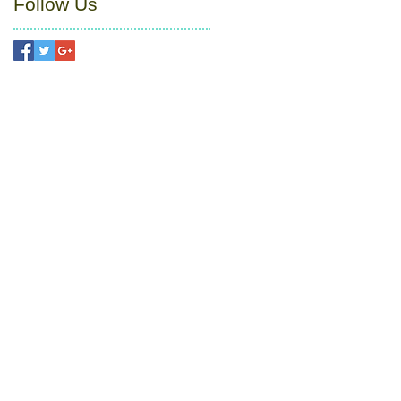
Follow Us