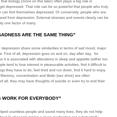
hat biology (more on this later) often plays a big role in 
et depressed. That role can be so powerful that people who truly 
m can find themselves depressed. Or conversely, people who are 
 spared from depression. External stresses and events clearly can be 
nly one factor of many.
SADNESS ARE THE SAME THING”
 depression share some similarities in terms of sad mood, major 
 First of all, depression goes on and on, day after day,  for 
 it is associated with alterations in sleep and appetite (either too 
e tend to lose interest in pleasurable activities, find it difficult to 
gs they have to do, feel tired and run down, find it hard to enjoy 
 Memory, concentration and libido (sex drive) are often 
 all, they may have thoughts of suicide or even try to end their 
S WORK FOR EVERYBODY”
lped countless people and saved many lives, they do not help 