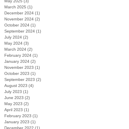
May 2025
(3)
3 posts
March 2025
(1)
1 post
December 2024
(1)
1 post
November 2024
(2)
2 posts
October 2024
(1)
1 post
September 2024
(1)
1 post
July 2024
(2)
2 posts
May 2024
(3)
3 posts
March 2024
(2)
2 posts
February 2024
(1)
1 post
January 2024
(2)
2 posts
November 2023
(1)
1 post
October 2023
(1)
1 post
September 2023
(2)
2 posts
August 2023
(4)
4 posts
July 2023
(1)
1 post
June 2023
(2)
2 posts
May 2023
(2)
2 posts
April 2023
(1)
1 post
February 2023
(1)
1 post
January 2023
(1)
1 post
December 2022
(1)
1 post