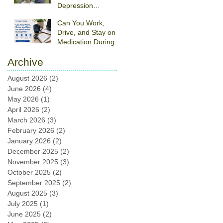
Depression
Treatment:
Can You Work,
Understanding TMS
Drive, and Stay on
Therapy
Medication During
TMS?
Archive
August 2026
(2)
2 posts
June 2026
(4)
4 posts
May 2026
(1)
1 post
April 2026
(2)
2 posts
March 2026
(3)
3 posts
February 2026
(2)
2 posts
January 2026
(2)
2 posts
December 2025
(2)
2 posts
November 2025
(3)
3 posts
October 2025
(2)
2 posts
September 2025
(2)
2 posts
August 2025
(3)
3 posts
July 2025
(1)
1 post
June 2025
(2)
2 posts