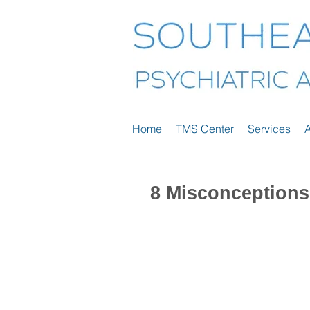
Home
TMS Center
Services
8 Misconceptions