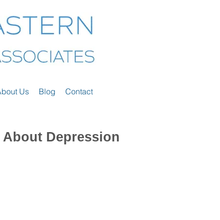
About Us
Blog
Contact
 About Depression