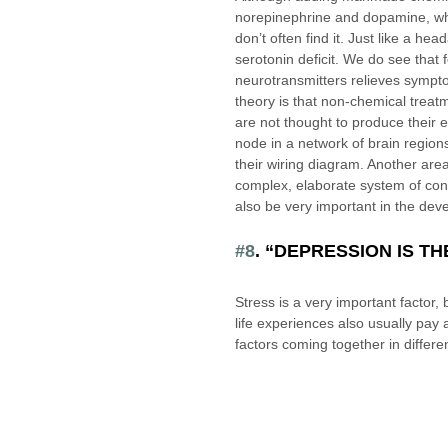
norepinephrine and dopamine, whe
don’t often find it. Just like a he
serotonin deficit. We do see that 
neurotransmitters relieves sympto
theory is that non-chemical treat
are not thought to produce their e
node in a network of brain region
their wiring diagram. Another area
complex, elaborate system of contr
also be very important in the dev
#8
. “DEPRESSION IS T
Stress is a very important factor
life experiences also usually pay
factors coming together in differen