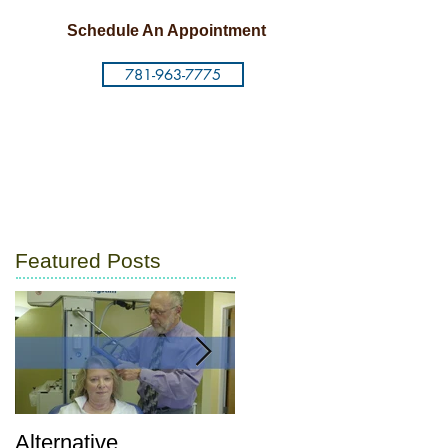
Schedule An Appointment
781-963-7775
Featured Posts
Alternative
Postpartum