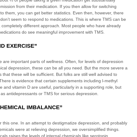
out ⅔ of people taking a given medication get substantially 
emission from their medication. If you then allow for switching 
o them, you can get better statistics. Even then, however, there 
don’t seem to respond to medications. This is where TMS can be 
s a completely different approach. Most people who have already 
t medications do see meaningful improvement with TMS. 
ND EXERCISE”
e are important parts of wellness. Often, for levels of depression 
linical depression, these can be all you need. But the more severe a 
s that these will be sufficient. But folks are still well advised to 
There is evidence that certain supplements including l-methyl 
ne and vitamin D are useful, particularly in a supporting role, but 
e as antidepressants or TMS for serious depression. 
 CHEMICAL IMBALANCE”
or this one. In an attempt to destigmatize depression, and probably 
icals were at relieving depression, we oversimplified things. 
 raises the levels of internal chemicals like serotonin, 