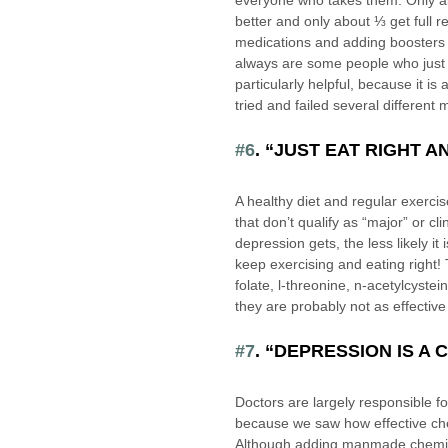
everyone who takes them. Only ab
better and only about ⅓ get full r
medications and adding boosters t
always are some people who just 
particularly helpful, because it i
tried and failed several differen
#6
. “JUST EAT RIGHT A
A healthy diet and regular exercis
that don’t qualify as “major” or c
depression gets, the less likely it i
keep exercising and eating right! 
folate, l-threonine, n-acetylcystei
they are probably not as effectiv
#7
. “DEPRESSION IS A
Doctors are largely responsible f
because we saw how effective chem
Although adding manmade chemicals