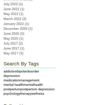
July 2022
(1)
1 post
June 2022
(1)
1 post
May 2022
(1)
1 post
March 2022
(2)
2 posts
January 2022
(1)
1 post
December 2020
(1)
1 post
June 2020
(5)
5 posts
May 2020
(1)
1 post
July 2017
(2)
2 posts
June 2017
(1)
1 post
May 2017
(3)
3 posts
Search By Tags
addiction
bipolardisorder
depression
medicationmanagement
mental health
mentalhealth
postpartum
postpartum depression
psychology
therapy
wellness