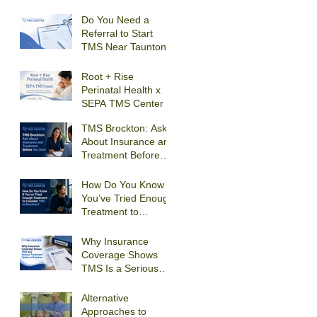
Receive
Transcranial
Do You Need a
Magnetic Stimulation
Referral to Start
For Depression in
TMS Near Taunton?
Quincy?
Root + Rise
Perinatal Health x
SEPA TMS Center
TMS Brockton: Ask
About Insurance and
Treatment Before
You Start
How Do You Know If
You’ve Tried Enough
Treatment to
Consider TMS in
Brockton?
Why Insurance
Coverage Shows
TMS Is a Serious
Treatment Option in
Braintree
Alternative
Approaches to