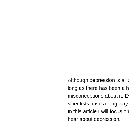
Although depression is all
long as there has been a h
misconceptions about it. E
scientists have a long way 
In this article I will foc
hear about depression.