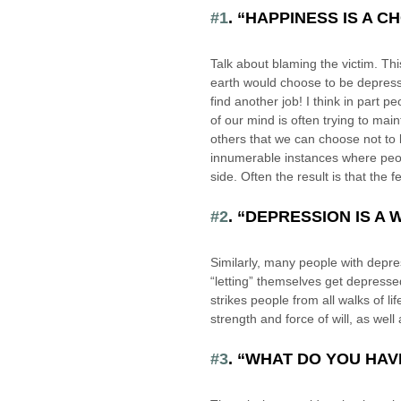
#1
. “HAPPINESS IS A C
Talk about blaming the victim. Thi
earth would choose to be depress
find another job! I think in part pe
of our mind is often trying to mai
others that we can choose not to 
innumerable instances where peopl
side. Often the result is that the 
#2
. “DEPRESSION IS A
Similarly, many people with depre
“letting” themselves get depressed.
strikes people from all walks of li
strength and force of will, as well
#3
. “WHAT DO YOU HA