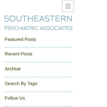
Featured Posts
Recent Posts
Archive
Search By Tags
Follow Us