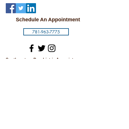
Schedule An Appointment
781-963-7775
Southeastern Psychiatric Associates
1093 North Main Street
Randolph, MA 02368
Carney Hospital
2100 Dorchester Ave.
7th Floor
Dorchester, MA 02124
Cambridge
875 Massachusetts Ave.
Suite 54
Cambridge, MA 02139
© 2018 by SOUTHEASTERN PSYCHIATRIC
ASSOCIATES