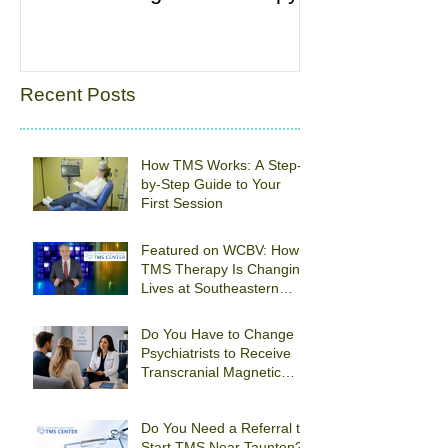
Recent Posts
How TMS Works: A Step-
by-Step Guide to Your
First Session
Featured on WCBV: How
TMS Therapy Is Changing
Lives at Southeastern
Psychiatric Associates
Do You Have to Change
Psychiatrists to Receive
Transcranial Magnetic
Stimulation For
Depression in Quincy?
Do You Need a Referral to
Start TMS Near Taunton?