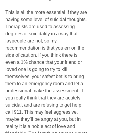
This is all the more essential if they are 
having some level of suicidal thoughts. 
Therapists are used to assessing 
degrees of suicidality in a way that 
laypeople are not, so my 
recommendation is that you err on the 
side of caution. If you think there is 
even a 1% chance that your friend or 
loved one is going to try to kill 
themselves, your safest bet is to bring 
them to an emergency room and let a 
professional make the assessment. If 
you really think that they are acutely 
suicidal, and are refusing to get help, 
call 911. This may feel aggressive, 
maybe they’ll be angry at you, but in 
reality it is a noble act of love and 