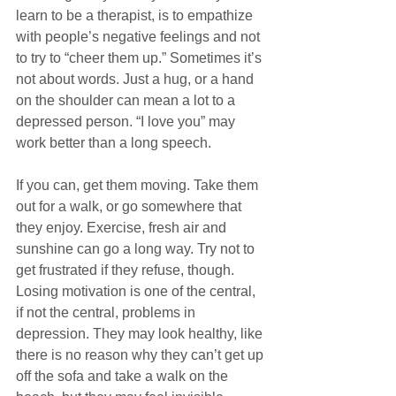
learn to be a therapist, is to empathize 
with people’s negative feelings and not 
to try to “cheer them up.” Sometimes it’s 
not about words. Just a hug, or a hand 
on the shoulder can mean a lot to a 
depressed person. “I love you” may 
work better than a long speech.
If you can, get them moving. Take them 
out for a walk, or go somewhere that 
they enjoy. Exercise, fresh air and 
sunshine can go a long way. Try not to 
get frustrated if they refuse, though. 
Losing motivation is one of the central, 
if not the central, problems in 
depression. They may look healthy, like 
there is no reason why they can’t get up 
off the sofa and take a walk on the 