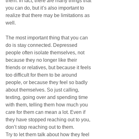
them. In fact, there are many things that 
you can do, but it’s also important to 
realize that there may be limitations as 
well.
The most important thing that you can 
do is stay connected. Depressed 
people often isolate themselves, not 
because they no longer like their 
friends or relatives, but because it feels 
too difficult for them to be around 
people, or because they feel so badly 
about themselves. So just calling, 
texting, going over and spending time 
with them, telling them how much you 
care for them can mean a lot. Even if 
they have stopped reaching out to you, 
don’t stop reaching out to them.
Try to let them talk about how they feel 