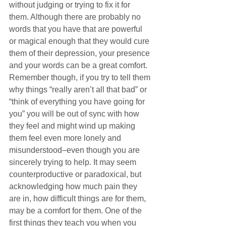
without judging or trying to fix it for 
them. Although there are probably no 
words that you have that are powerful 
or magical enough that they would cure 
them of their depression, your presence 
and your words can be a great comfort. 
Remember though, if you try to tell them 
why things “really aren’t all that bad” or 
“think of everything you have going for 
you” you will be out of sync with how 
they feel and might wind up making 
them feel even more lonely and 
misunderstood–even though you are 
sincerely trying to help. It may seem 
counterproductive or paradoxical, but 
acknowledging how much pain they 
are in, how difficult things are for them, 
may be a comfort for them. One of the 
first things they teach you when you 