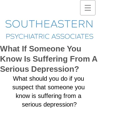
What If Someone You
Know Is Suffering From A
Serious Depression?
What should you do if you 
suspect that someone you 
know is suffering from a 
serious depression?