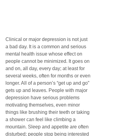
Clinical or major depression is not just 
a bad day. It is a common and serious 
mental health issue whose effect on 
people cannot be minimized. It goes on 
and on, all day, every day; at least for 
several weeks, often for months or even 
longer. All of a person’s “get up and go” 
gets up and leaves. People with major 
depression have serious problems 
motivating themselves, even minor 
things like brushing their teeth or taking 
a shower can feel like climbing a 
mountain. Sleep and appetite are often 
disturbed; people stop being interested 