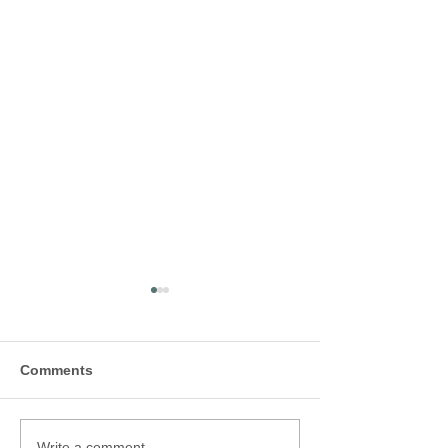
Comments
Write a comment...