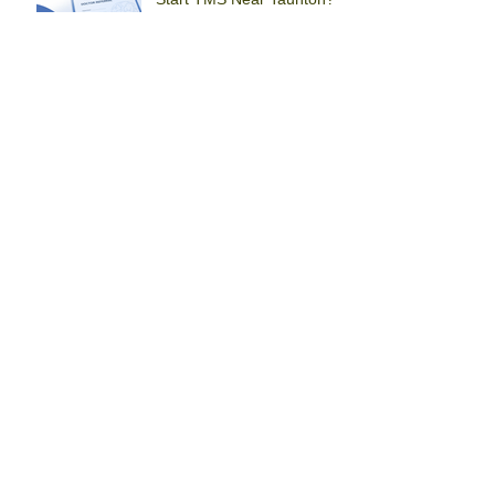
Root + Rise Perinatal
Health x SEPA TMS
Center
TMS Brockton: Ask About
Insurance and Treatment
Before You Start
How Do You Know If
You’ve Tried Enough
Treatment to Consider
TMS in Brockton?
Why Insurance Coverage
Shows TMS Is a Serious
Treatment Option in
Braintree
Alternative Approaches to