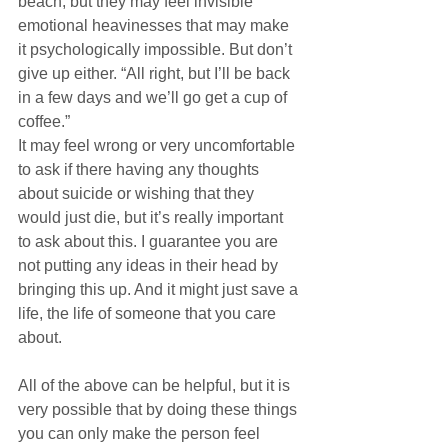
beach, but they may feel invisible 
emotional heavinesses that may make 
it psychologically impossible. But don’t 
give up either. “All right, but I’ll be back 
in a few days and we’ll go get a cup of 
coffee.”
It may feel wrong or very uncomfortable 
to ask if there having any thoughts 
about suicide or wishing that they 
would just die, but it’s really important 
to ask about this. I guarantee you are 
not putting any ideas in their head by 
bringing this up. And it might just save a 
life, the life of someone that you care 
about.
All of the above can be helpful, but it is 
very possible that by doing these things 
you can only make the person feel 