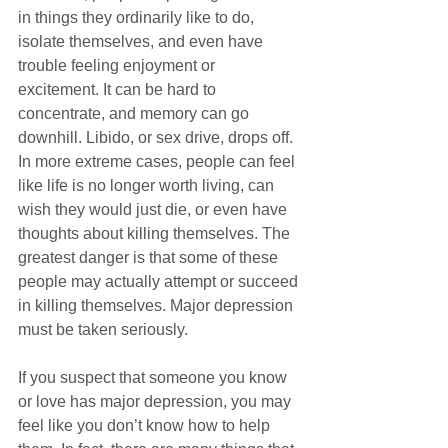
in things they ordinarily like to do, 
isolate themselves, and even have 
trouble feeling enjoyment or 
excitement. It can be hard to 
concentrate, and memory can go 
downhill. Libido, or sex drive, drops off. 
In more extreme cases, people can feel 
like life is no longer worth living, can 
wish they would just die, or even have 
thoughts about killing themselves. The 
greatest danger is that some of these 
people may actually attempt or succeed 
in killing themselves. Major depression 
must be taken seriously.
If you suspect that someone you know 
or love has major depression, you may 
feel like you don’t know how to help 