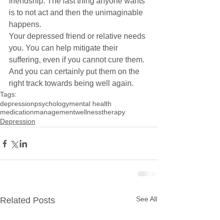
friendship. The last thing anyone wants 
is to not act and then the unimaginable 
happens.
Your depressed friend or relative needs 
you. You can help mitigate their 
suffering, even if you cannot cure them. 
And you can certainly put them on the 
right track towards being well again.
Tags:
depression
psychology
mental health
medicationmanagement
wellness
therapy
Depression
See All
Related Posts