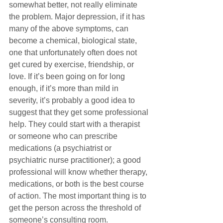
somewhat better, not really eliminate 
the problem. Major depression, if it has 
many of the above symptoms, can 
become a chemical, biological state, 
one that unfortunately often does not 
get cured by exercise, friendship, or 
love. If it’s been going on for long 
enough, if it’s more than mild in 
severity, it’s probably a good idea to 
suggest that they get some professional 
help. They could start with a therapist 
or someone who can prescribe 
medications (a psychiatrist or 
psychiatric nurse practitioner); a good 
professional will know whether therapy, 
medications, or both is the best course 
of action. The most important thing is to 
get the person across the threshold of 
someone’s consulting room.